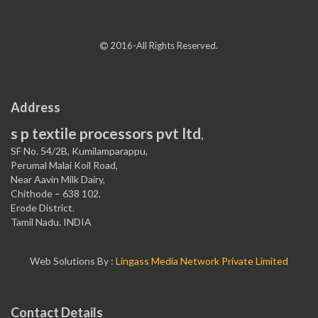
2016-All Rights Reserved.
Address
s p textile processors pvt ltd
,
SF No. 54/2B, Kumilamparappu,
Perumal Malai Koil Road,
Near Aavin Milk Dairy,
Chithode – 638 102.
Erode District.
Tamil Nadu. INDIA
Web Solutions By :
Lingass Media Network Private Limited
Contact Details