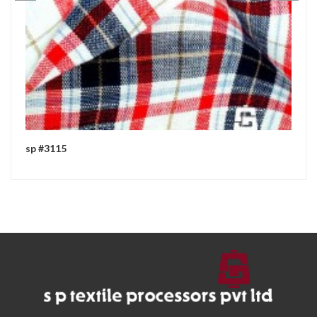
sp #3115
sp