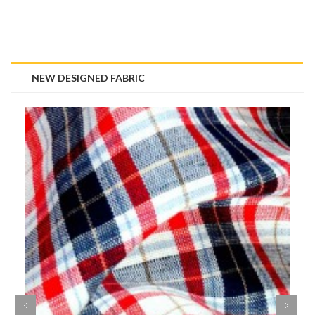
NEW DESIGNED FABRIC