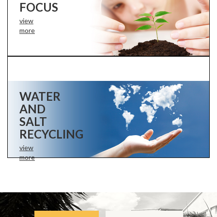
FOCUS
view
more
WATER
AND
SALT
RECYCLING
view
more