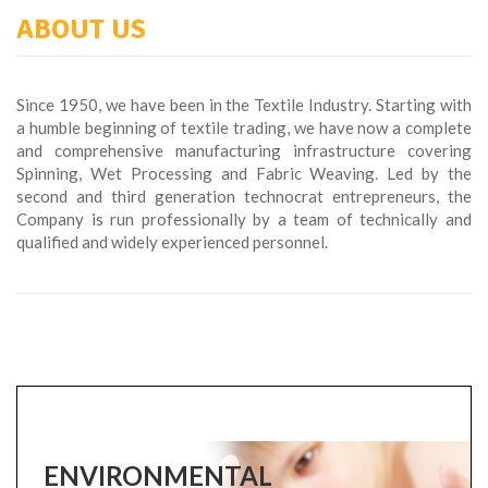
ABOUT US
Since 1950, we have been in the Textile Industry. Starting with
a humble beginning of textile trading, we have now a complete
and comprehensive manufacturing infrastructure covering
Spinning, Wet Processing and Fabric Weaving. Led by the
second and third generation technocrat entrepreneurs, the
Company is run professionally by a team of technically and
qualified and widely experienced personnel.
ENVIRONMENTAL