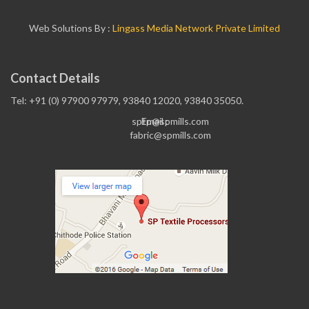
Web Solutions By :
Lingass Media Network Private Limited
Contact Details
Tel: +91 (0) 97900 97979, 93840 12020, 93840 35050.
sptp@spmills.com
Email :
fabric@spmills.com