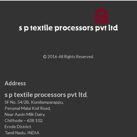
2016-All Rights Reserved.
Address
s p textile processors pvt ltd
,
SF No. 54/2B, Kumilamparappu,
Perumal Malai Koil Road,
Near Aavin Milk Dairy,
Chithode – 638 102.
Erode District.
Tamil Nadu. INDIA