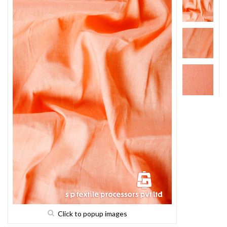
Click to popup images