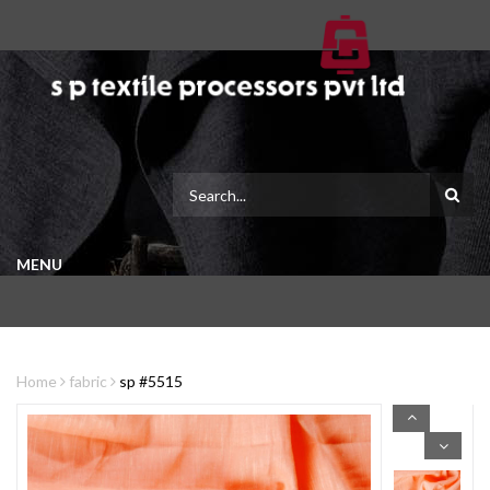
MENU
Home
fabric
sp #5515