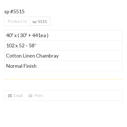
sp #5515
Product Id
sp-5515
s
s
40
x ( 30
+ 441ea )
102 x 52 – 58″
Cotton Linen Chambray
Normal Finish
Email
Print