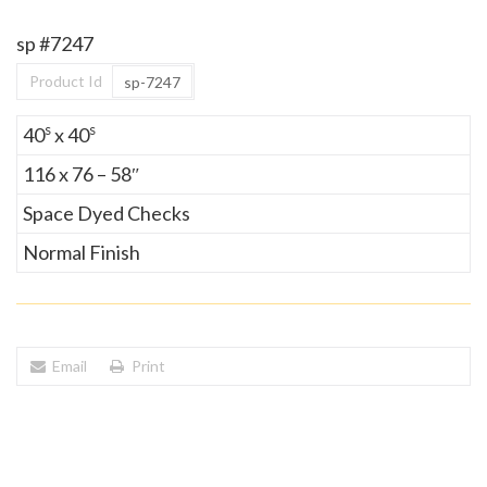
sp #7247
Product Id
sp-7247
s
s
40
x 40
116 x 76 – 58″
Space Dyed Checks
Normal Finish
Email
Print