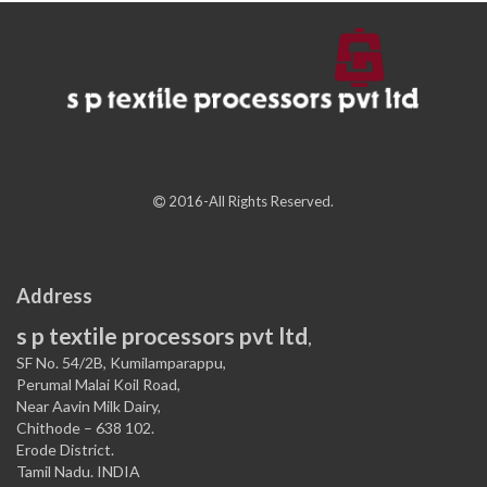
2016-All Rights Reserved.
Address
s p textile processors pvt ltd
,
SF No. 54/2B, Kumilamparappu,
Perumal Malai Koil Road,
Near Aavin Milk Dairy,
Chithode – 638 102.
Erode District.
Tamil Nadu. INDIA