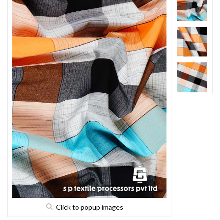
Click to popup images