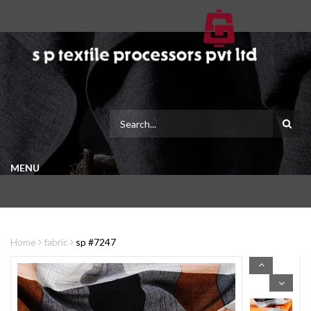
MENU
Home
fabric
sp #7247