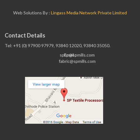
Web Solutions By :
Lingass Media Network Private Limited
Contact Details
Tel: +91 (0) 97900 97979, 93840 12020, 93840 35050.
sptp@spmills.com
Email :
fabric@spmills.com