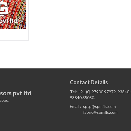
Contact Details
sors pvt ltd
Tel: +91 (0) 97900 97979, 93840
,
93840 35050.
appu,
Email :
sptp@spmills.com
fabric@spmills.com