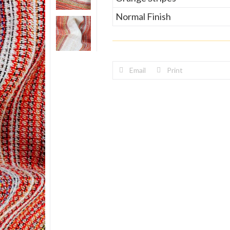
Normal Finish
Email
Print