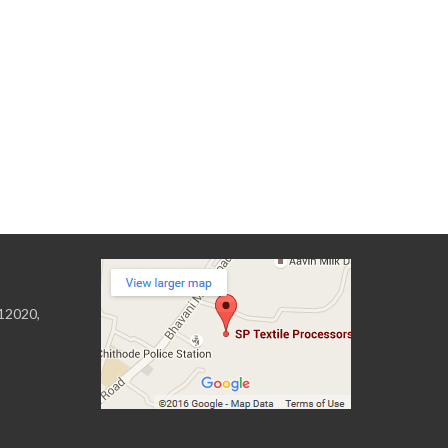
 12020,