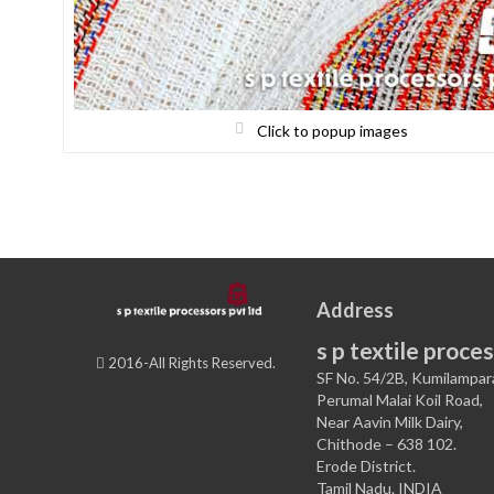
Click to popup images
Address
s p textile proces
2016-All Rights Reserved.
SF No. 54/2B, Kumilampar
Perumal Malai Koil Road,
Near Aavin Milk Dairy,
Chithode – 638 102.
Erode District.
Tamil Nadu. INDIA