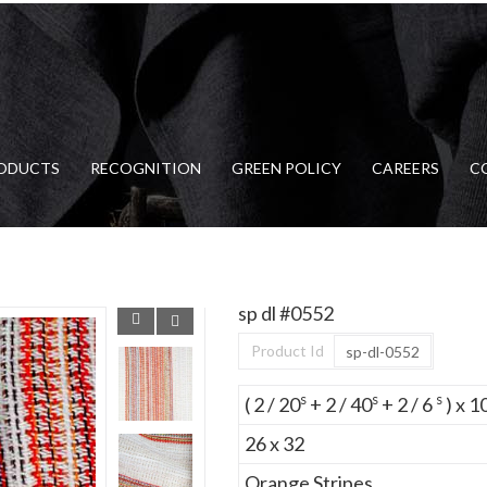
ODUCTS
RECOGNITION
GREEN POLICY
CAREERS
C
sp dl #0552
Product Id
sp-dl-0552
s
s
s
( 2 / 20
+ 2 / 40
+ 2 / 6
) x 1
26 x 32
Orange Stripes