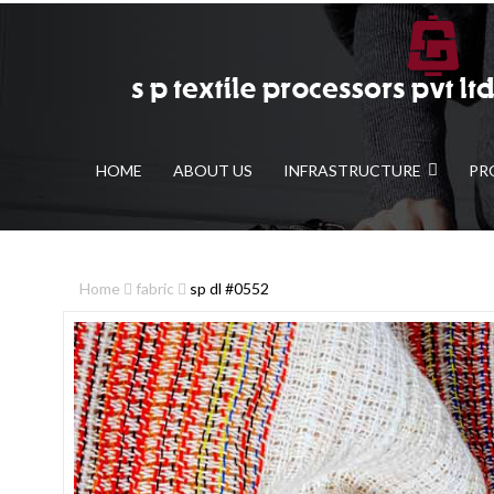
HOME
ABOUT US
INFRASTRUCTURE
PR
Home
fabric
sp dl #0552