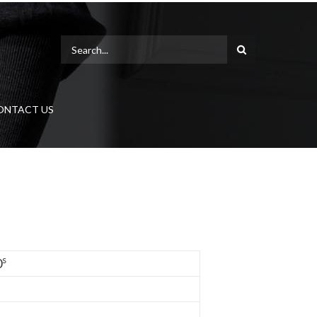
ONTACT US
s
0