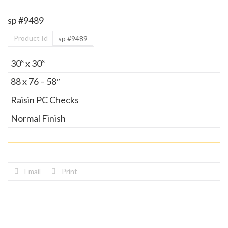
sp #9489
Product Id
sp #9489
s
s
30
x 30
88 x 76 – 58″
Raisin PC Checks
Normal Finish
Email
Print