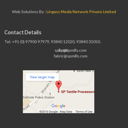
Web Solutions By :
Lingass Media Network Private Limited
Contact Details
Tel: +91 (0) 97900 97979, 93840 12020, 93840 35050.
sptp@spmills.com
Email :
fabric@spmills.com