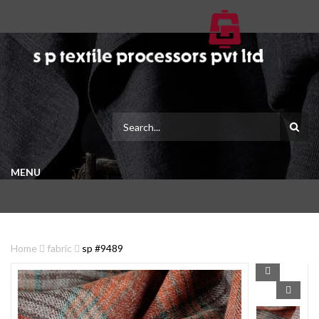
MENU
Home
fabric
sp #9489