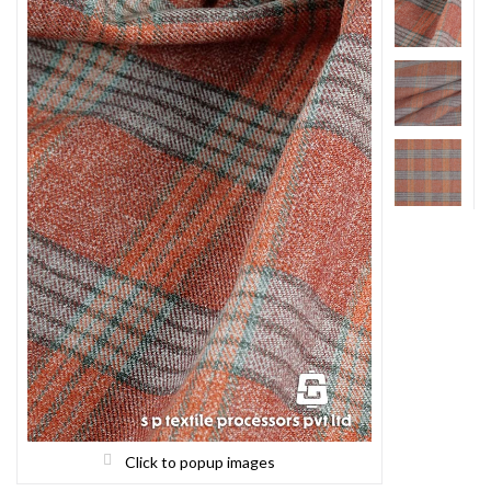
Click to popup images