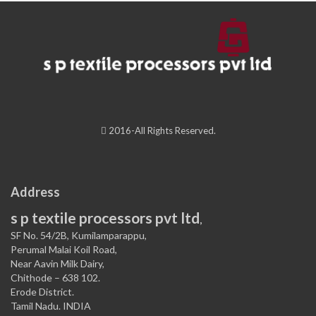
2016-All Rights Reserved.
Address
s p textile processors pvt ltd
,
SF No. 54/2B, Kumilamparappu,
Perumal Malai Koil Road,
Near Aavin Milk Dairy,
Chithode – 638 102.
Erode District.
Tamil Nadu. INDIA