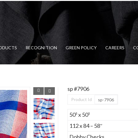
ODUCTS
RECOGNITION
GREEN POLICY
CAREERS
C
sp #7906
Product Id
sp-7906
s
s
50
x 50
112 x 84 – 58″
Dobby Checks