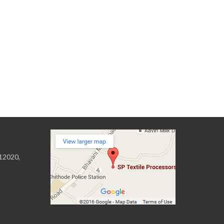
 12020,