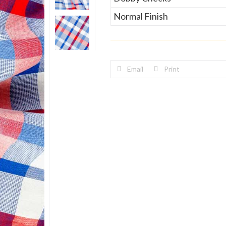
Normal Finish
Email
Print