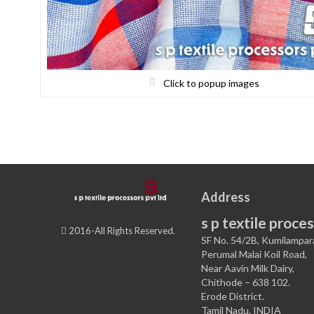
Click to popup images
Address
s p textile proces
2016-All Rights Reserved.
SF No. 54/2B, Kumilampar
Perumal Malai Koil Road,
Near Aavin Milk Dairy,
Chithode – 638 102.
Erode District.
Tamil Nadu. INDIA