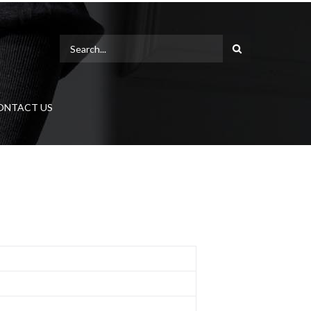
ONTACT US