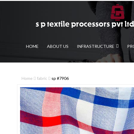
HOME
ABOUT US
INFRASTRUCTURE
PR
Home
fabric
sp #7906