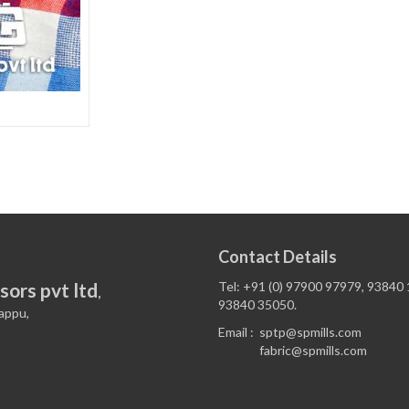
Contact Details
sors pvt ltd
Tel: +91 (0) 97900 97979, 93840
,
93840 35050.
appu,
Email :
sptp@spmills.com
fabric@spmills.com