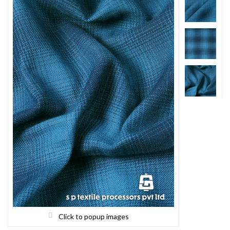
Click to popup images