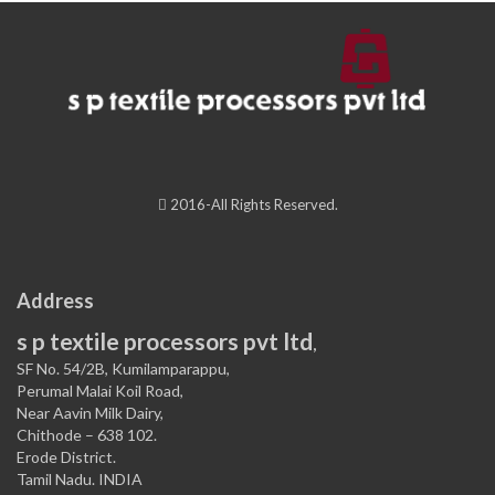
2016-All Rights Reserved.
Address
s p textile processors pvt ltd
,
SF No. 54/2B, Kumilamparappu,
Perumal Malai Koil Road,
Near Aavin Milk Dairy,
Chithode – 638 102.
Erode District.
Tamil Nadu. INDIA