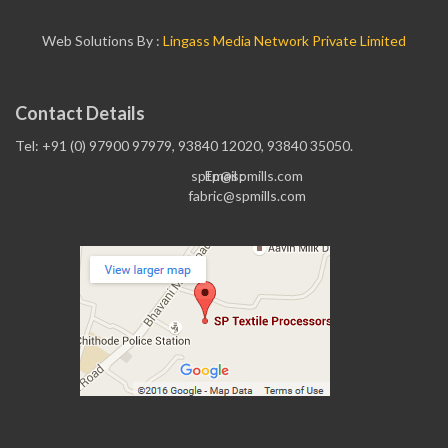
Web Solutions By :
Lingass Media Network Private Limited
Contact Details
Tel: +91 (0) 97900 97979, 93840 12020, 93840 35050.
sptp@spmills.com
Email :
fabric@spmills.com