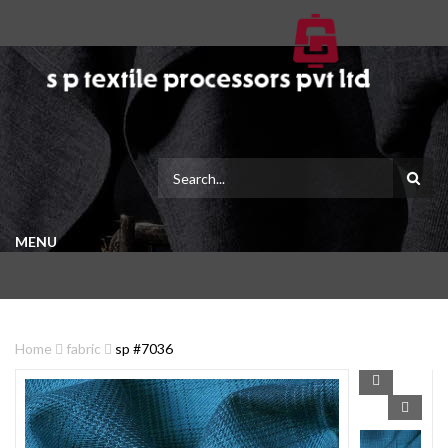
MENU
Home
fabric
sp #7036