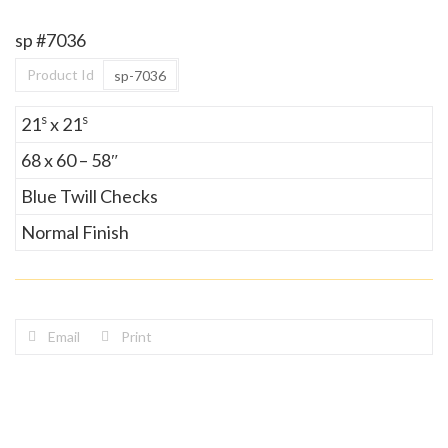
sp #7036
Product Id
sp-7036
s
s
21
x 21
68 x 60 – 58″
Blue Twill Checks
Normal Finish
Email
Print