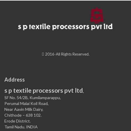
2016-All Rights Reserved.
Address
s p textile processors pvt ltd
,
SF No. 54/2B, Kumilamparappu,
Perumal Malai Koil Road,
Near Aavin Milk Dairy,
Chithode – 638 102.
Erode District.
Tamil Nadu. INDIA