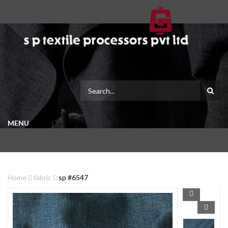
MENU
Home
fabric
sp #6547