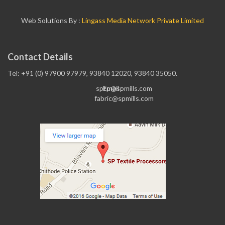
Web Solutions By :
Lingass Media Network Private Limited
Contact Details
Tel: +91 (0) 97900 97979, 93840 12020, 93840 35050.
sptp@spmills.com
Email :
fabric@spmills.com