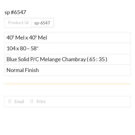
sp #6547
Product Id
sp-6547
s
s
40
Mel x 40
Mel
104 x 80 – 58″
Blue Solid P/C Melange Chambray ( 65 : 35 )
Normal Finish
Email
Print