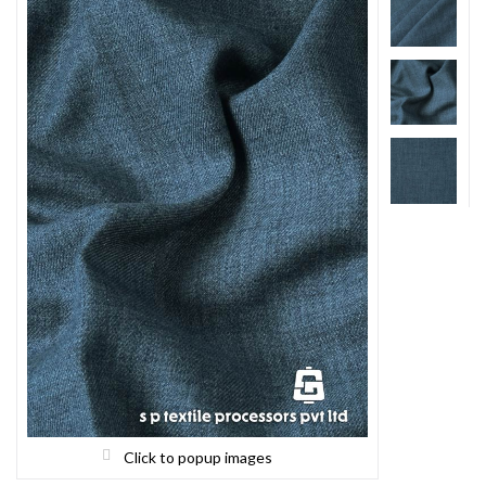
Click to popup images